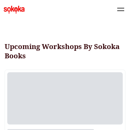
Upcoming Workshops By Sokoka
Books