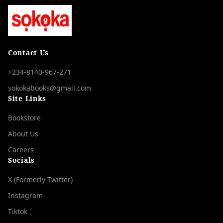
Contact Us
+234-8140-967-271
sokokabooks@gmail.com
Site Links
Bookstore
About Us
Careers
Socials
X (Formerly Twitter)
Instagram
Tiktok