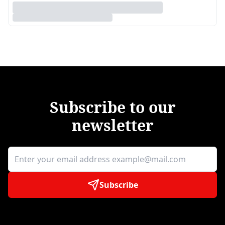
Subscribe to our
newsletter
Subscribe