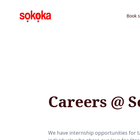
Book s
Careers @ 
We have internship opportunities for 