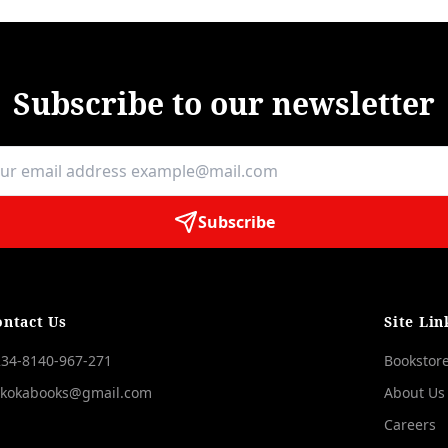
Subscribe to our newsletter
Subscribe
ontact Us
Site Lin
34-8140-967-271
Bookstor
okokabooks@gmail.com
About Us
Careers