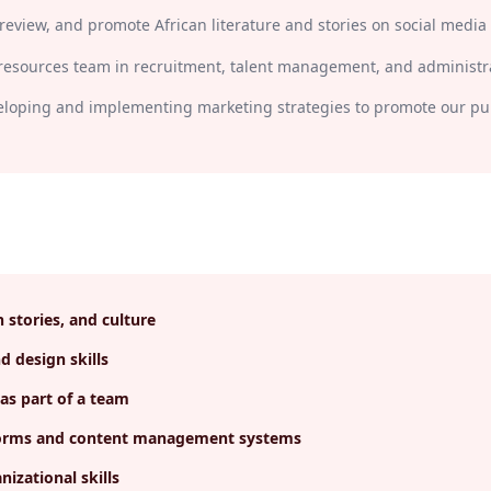
review, and promote African literature and stories on social media
esources team in recruitment, talent management, and administra
veloping and implementing marketing strategies to promote our pub
n stories, and culture
 design skills
as part of a team
atforms and content management systems
nizational skills