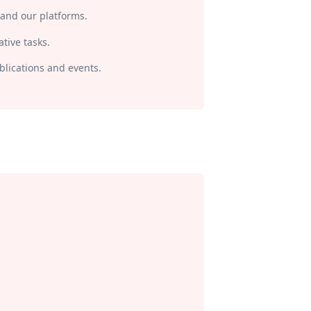
 and our platforms.
tive tasks.
lications and events.