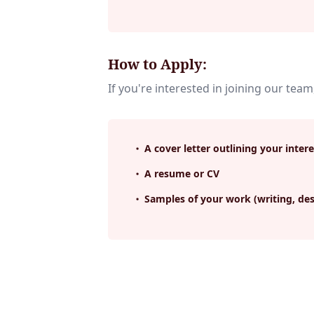
How to Apply:
If you're interested in joining our team
A cover letter outlining your intere
A resume or CV
Samples of your work (writing, des