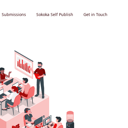
Submissions
Sokoka Self Publish
Get in Touch