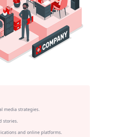
l media strategies.
 stories.
lications and online platforms.