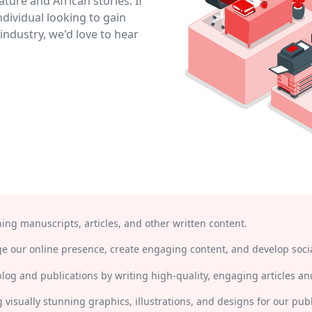
ature and African stories. If
ndividual looking to gain
industry, we'd love to hear
ning manuscripts, articles, and other written content.
 our online presence, create engaging content, and develop socia
blog and publications by writing high-quality, engaging articles and
g visually stunning graphics, illustrations, and designs for our pub