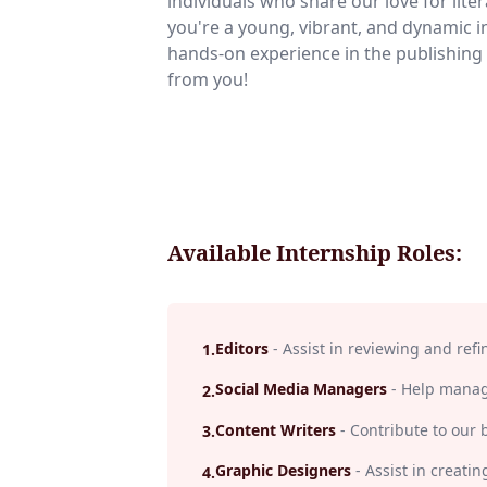
individuals who share our love for liter
you're a young, vibrant, and dynamic i
hands-on experience in the publishing 
from you!
Available Internship Roles:
Editors
-
Assist in reviewing and refi
1
.
Social Media Managers
-
Help manage
2
.
Content Writers
-
Contribute to our 
3
.
Graphic Designers
-
Assist in creatin
4
.