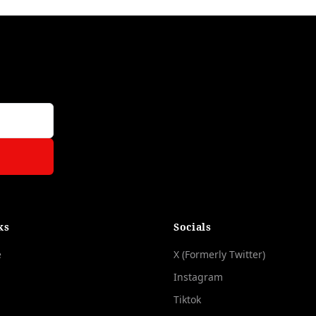
ks
Socials
e
X (Formerly Twitter)
Instagram
Tiktok