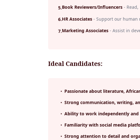
Book Reviewers/Influencers
-
Read, 
5
.
HR Associates
-
Support our human r
6
.
Marketing Associates
-
Assist in de
7
.
Ideal Candidates:
Passionate about literature, Africa
Strong communication, writing, and
Ability to work independently and 
Familiarity with social media pl
Strong attention to detail and orga