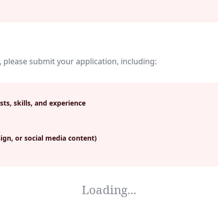
, please submit your application, including:
sts, skills, and experience
ign, or social media content)
Loading...