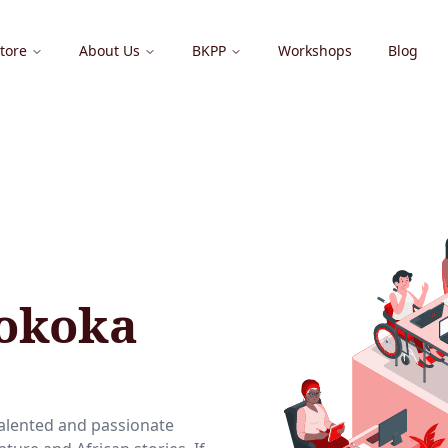
tore
About Us
BKPP
Workshops
Blog
Sokoka
talented and passionate