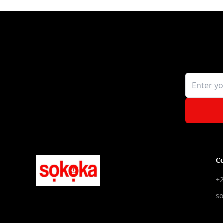
C
+2
s