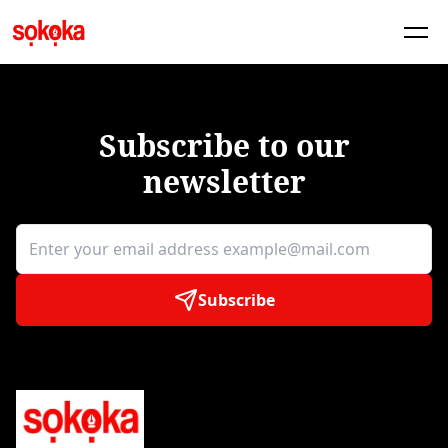
Subscribe to our
newsletter
Subscribe