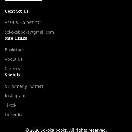
Contact Us
+234-8140-967-271
sokokabooks@gmail.com
Site Links
Bookstore
About Us
Careers
Socials
X (Formerly Twitter)
Instagram
Tiktok
LinkedIn
©
2026
Sọkọka bọọks. All rights reserved.